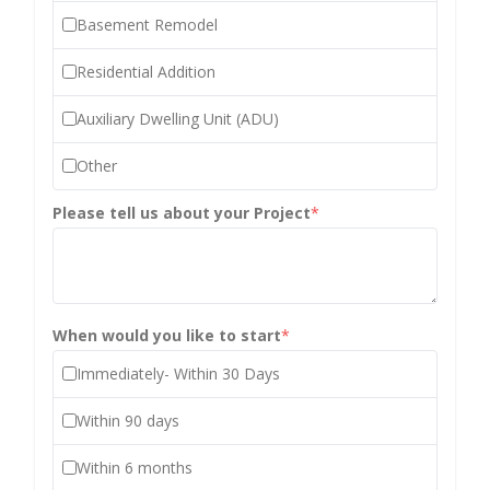
Basement Remodel
Residential Addition
Auxiliary Dwelling Unit (ADU)
Other
Please tell us about your Project
*
When would you like to start
*
Immediately- Within 30 Days
Within 90 days
Within 6 months