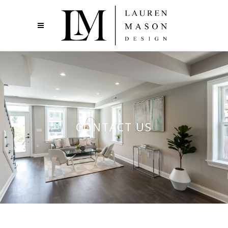
CONTACT US