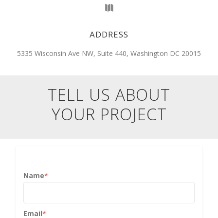
ADDRESS
5335 Wisconsin Ave NW, Suite 440, Washington DC 20015
TELL US ABOUT
YOUR PROJECT
Name
*
Email
*