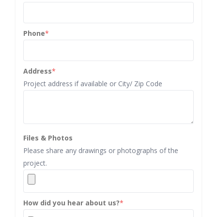
Phone
*
Address
*
Project address if available or City/ Zip Code
Files & Photos
Please share any drawings or photographs of the
project.
How did you hear about us?
*