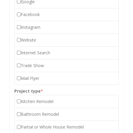
Google
Facebook
Instagram
Website
Internet Search
Trade Show
Mail Flyer
Project type
*
Kitchen Remodel
Bathroom Remodel
Partial or Whole House Remodel