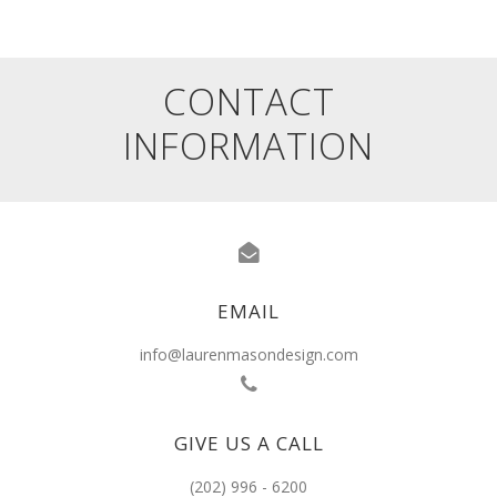
CONTACT
INFORMATION
EMAIL
info@laurenmasondesign.com
GIVE US A CALL
(202) 996 - 6200