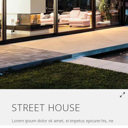
STREET HOUSE
Lorem ipsum dolor sit amet, ei impetus epicurei his, ne