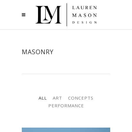
MASONRY
ALL
ART
CONCEPTS
PERFORMANCE