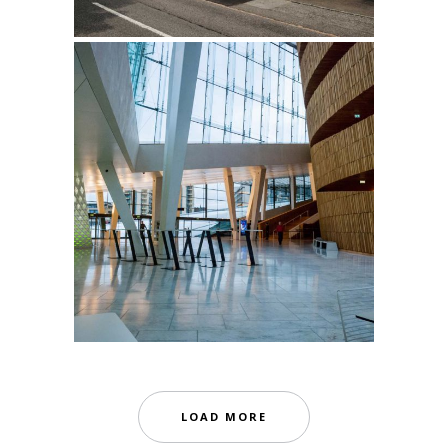
LOAD MORE