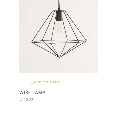
ADD TO CART
WIRE LAMP
£
119.00