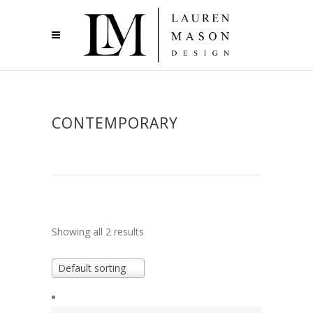
CONTEMPORARY
Showing all 2 results
Default sorting