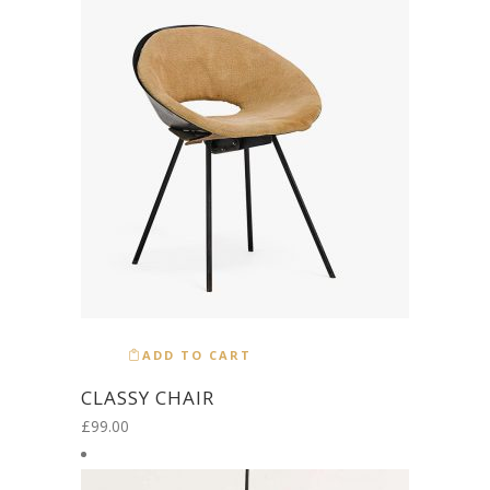
ADD TO CART
CLASSY CHAIR
£
99.00