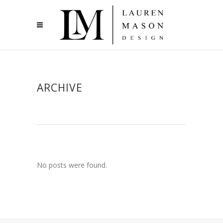
ARCHIVE
No posts were found.