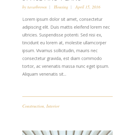
by
tavarbrown
Housing
April 15, 2016
Lorem ipsum dolor sit amet, consectetur
adipiscing elit. Duis mattis eleifend lorem nec
ultricies. Suspendisse potenti. Sed nisi ex,
tincidunt eu lorem at, molestie ullamcorper
ipsum. Vivamus sollicitudin, mauris nec
consectetur gravida, est diam commodo
tortor, ac venenatis massa nunc eget ipsum.
Aliquam venenatis sit...
Construction
,
Interior