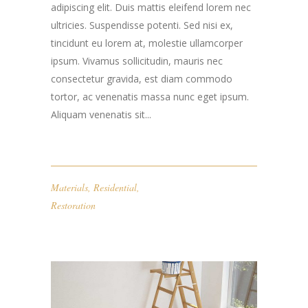
adipiscing elit. Duis mattis eleifend lorem nec
ultricies. Suspendisse potenti. Sed nisi ex,
tincidunt eu lorem at, molestie ullamcorper
ipsum. Vivamus sollicitudin, mauris nec
consectetur gravida, est diam commodo
tortor, ac venenatis massa nunc eget ipsum.
Aliquam venenatis sit...
Materials
,
Residential
,
Restoration