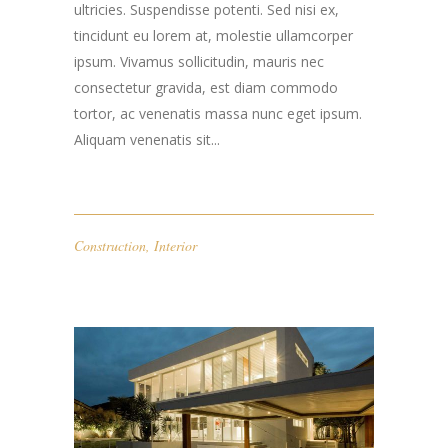
ultricies. Suspendisse potenti. Sed nisi ex,
tincidunt eu lorem at, molestie ullamcorper
ipsum. Vivamus sollicitudin, mauris nec
consectetur gravida, est diam commodo
tortor, ac venenatis massa nunc eget ipsum.
Aliquam venenatis sit...
Construction
,
Interior