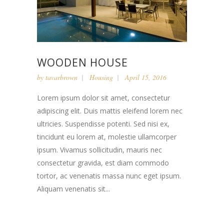
WOODEN HOUSE
by
tavarbrown
Housing
April 15, 2016
Lorem ipsum dolor sit amet, consectetur
adipiscing elit. Duis mattis eleifend lorem nec
ultricies. Suspendisse potenti. Sed nisi ex,
tincidunt eu lorem at, molestie ullamcorper
ipsum. Vivamus sollicitudin, mauris nec
consectetur gravida, est diam commodo
tortor, ac venenatis massa nunc eget ipsum.
Aliquam venenatis sit...