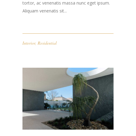
tortor, ac venenatis massa nunc eget ipsum.
Aliquam venenatis sit...
Interior
,
Residential