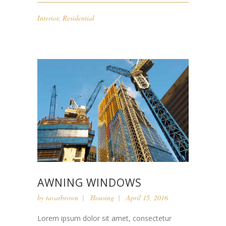
Interior
,
Residential
AWNING WINDOWS
by
tavarbrown
Housing
April 15, 2016
Lorem ipsum dolor sit amet, consectetur