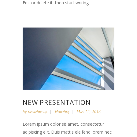
Edit or delete it, then start writing! ...
NEW PRESENTATION
by
tavarbrown
Housing
May 25, 2016
Lorem ipsum dolor sit amet, consectetur
adipiscing elit. Duis mattis eleifend lorem nec