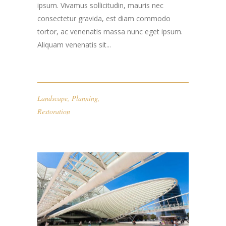
ipsum. Vivamus sollicitudin, mauris nec
consectetur gravida, est diam commodo
tortor, ac venenatis massa nunc eget ipsum.
Aliquam venenatis sit...
Landscape
,
Planning
,
Restoration