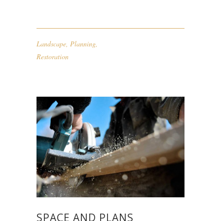
Landscape
,
Planning
,
Restoration
SPACE AND PLANS