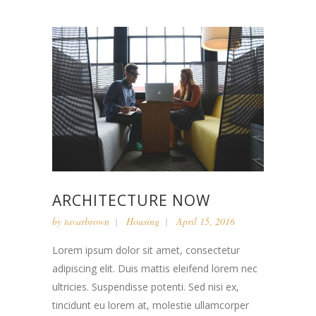
ARCHITECTURE NOW
by
tavarbrown
Housing
April 15, 2016
Lorem ipsum dolor sit amet, consectetur
adipiscing elit. Duis mattis eleifend lorem nec
ultricies. Suspendisse potenti. Sed nisi ex,
tincidunt eu lorem at, molestie ullamcorper