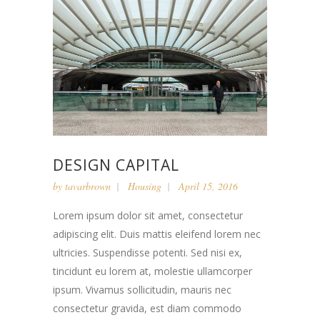
DESIGN CAPITAL
by
tavarbrown
Housing
April 15, 2016
Lorem ipsum dolor sit amet, consectetur
adipiscing elit. Duis mattis eleifend lorem nec
ultricies. Suspendisse potenti. Sed nisi ex,
tincidunt eu lorem at, molestie ullamcorper
ipsum. Vivamus sollicitudin, mauris nec
consectetur gravida, est diam commodo