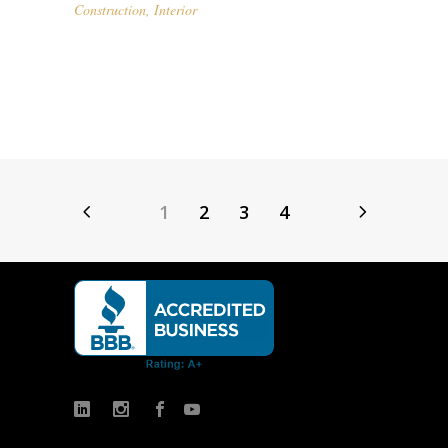
Construction
,
Interior
1
2
3
4