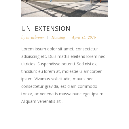
UNI EXTENSION
by
tavarbrown
Housing
April 15, 2016
Lorem ipsum dolor sit amet, consectetur
adipiscing elit. Duis mattis eleifend lorem nec
ultricies. Suspendisse potenti. Sed nisi ex,
tincidunt eu lorem at, molestie ullamcorper
ipsum. Vivamus sollicitudin, mauris nec
consectetur gravida, est diam commodo
tortor, ac venenatis massa nunc eget ipsum.
Aliquam venenatis sit...