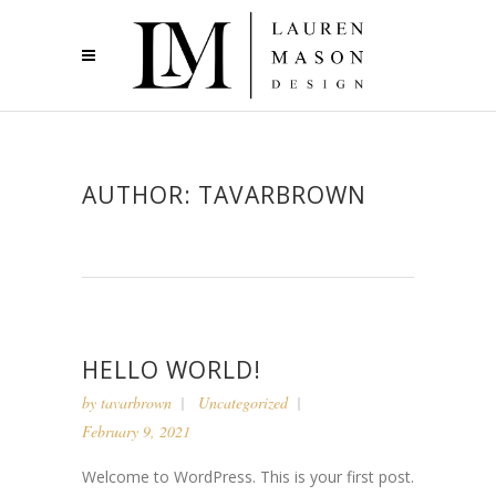
AUTHOR: TAVARBROWN
HELLO WORLD!
by
tavarbrown
Uncategorized
February 9, 2021
Welcome to WordPress. This is your first post.