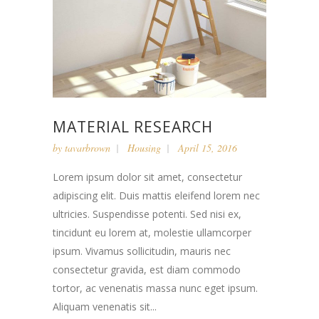
MATERIAL RESEARCH
by
tavarbrown
Housing
April 15, 2016
Lorem ipsum dolor sit amet, consectetur
adipiscing elit. Duis mattis eleifend lorem nec
ultricies. Suspendisse potenti. Sed nisi ex,
tincidunt eu lorem at, molestie ullamcorper
ipsum. Vivamus sollicitudin, mauris nec
consectetur gravida, est diam commodo
tortor, ac venenatis massa nunc eget ipsum.
Aliquam venenatis sit...