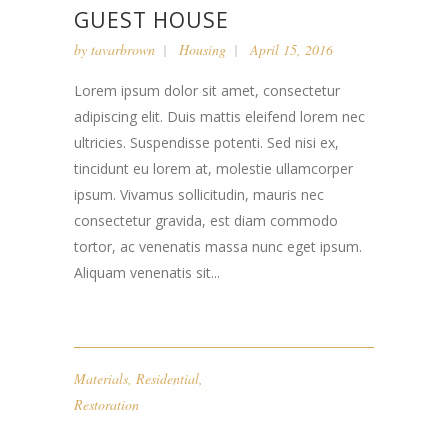
GUEST HOUSE
by
tavarbrown
Housing
April 15, 2016
Lorem ipsum dolor sit amet, consectetur
adipiscing elit. Duis mattis eleifend lorem nec
ultricies. Suspendisse potenti. Sed nisi ex,
tincidunt eu lorem at, molestie ullamcorper
ipsum. Vivamus sollicitudin, mauris nec
consectetur gravida, est diam commodo
tortor, ac venenatis massa nunc eget ipsum.
Aliquam venenatis sit...
Materials
,
Residential
,
Restoration