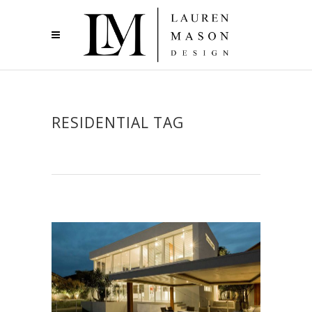
RESIDENTIAL TAG