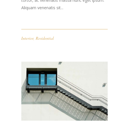
tortor, ac venenatis massa nunc eget ipsum.
Aliquam venenatis sit...
Interior
,
Residential