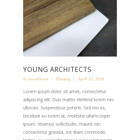
YOUNG ARCHITECTS
by
tavarbrown
Housing
April 15, 2016
Lorem ipsum dolor sit amet, consectetur
adipiscing elit. Duis mattis eleifend lorem nec
ultricies. Suspendisse potenti. Sed nisi ex,
tincidunt eu lorem at, molestie ullamcorper
ipsum. Vivamus sollicitudin, mauris nec
consectetur gravida, est diam commodo