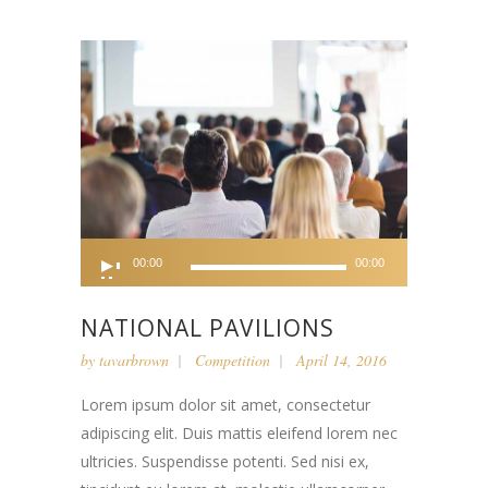
Audio
00:00
00:00
Player
NATIONAL PAVILIONS
by
tavarbrown
Competition
April 14, 2016
Lorem ipsum dolor sit amet, consectetur
adipiscing elit. Duis mattis eleifend lorem nec
ultricies. Suspendisse potenti. Sed nisi ex,