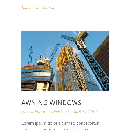
Interior
,
Residential
AWNING WINDOWS
by
tavarbrown
Housing
April 15, 2016
Lorem ipsum dolor sit amet, consectetur