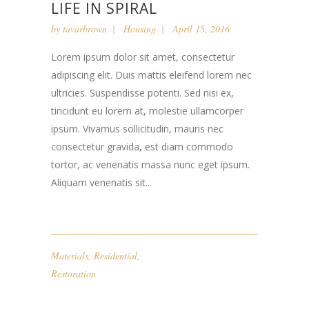
LIFE IN SPIRAL
by
tavarbrown
Housing
April 15, 2016
Lorem ipsum dolor sit amet, consectetur
adipiscing elit. Duis mattis eleifend lorem nec
ultricies. Suspendisse potenti. Sed nisi ex,
tincidunt eu lorem at, molestie ullamcorper
ipsum. Vivamus sollicitudin, mauris nec
consectetur gravida, est diam commodo
tortor, ac venenatis massa nunc eget ipsum.
Aliquam venenatis sit...
Materials
,
Residential
,
Restoration