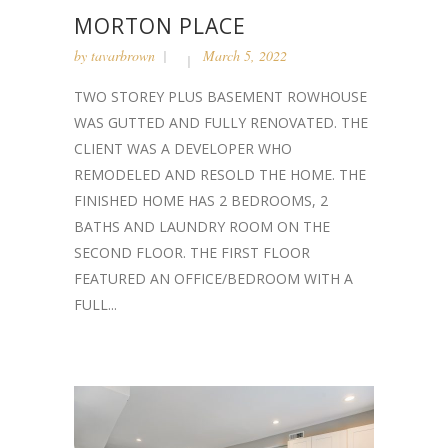
MORTON PLACE
by
tavarbrown
March 5, 2022
TWO STOREY PLUS BASEMENT ROWHOUSE
WAS GUTTED AND FULLY RENOVATED. THE
CLIENT WAS A DEVELOPER WHO
REMODELED AND RESOLD THE HOME. THE
FINISHED HOME HAS 2 BEDROOMS, 2
BATHS AND LAUNDRY ROOM ON THE
SECOND FLOOR. THE FIRST FLOOR
FEATURED AN OFFICE/BEDROOM WITH A
FULL...