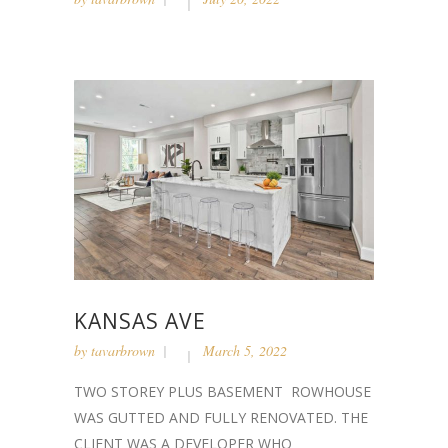
KANSAS AVE
by
tavarbrown
March 5, 2022
TWO STOREY PLUS BASEMENT ROWHOUSE
WAS GUTTED AND FULLY RENOVATED. THE
CLIENT WAS A DEVELOPER WHO