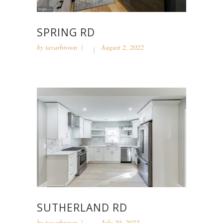
SPRING RD
by
tavarbrown
August 2, 2022
SUTHERLAND RD
by
tavarbrown
July 20, 2022