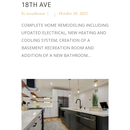
18TH AVE
by
tavarbrown
October 20, 2022
COMPLETE HOME REMODELING INCLUDING
UPDATED ELECTRICAL, NEW HEATING AND
COOLING SYSTEM, CREATION OF A
BASEMENT RECREATION ROOM AND
ADDITION OF A NEW BATHROOM....