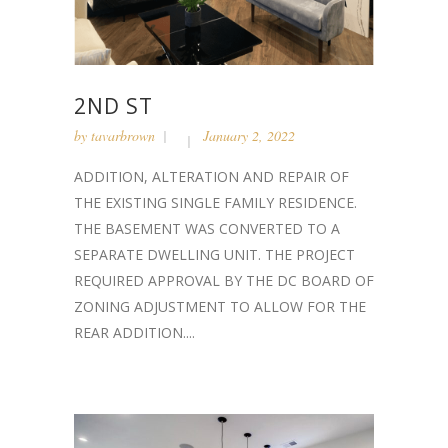
2ND ST
by
tavarbrown
January 2, 2022
ADDITION, ALTERATION AND REPAIR OF
THE EXISTING SINGLE FAMILY RESIDENCE.
THE BASEMENT WAS CONVERTED TO A
SEPARATE DWELLING UNIT. THE PROJECT
REQUIRED APPROVAL BY THE DC BOARD OF
ZONING ADJUSTMENT TO ALLOW FOR THE
REAR ADDITION....