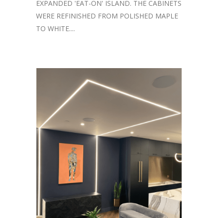
EXPANDED 'EAT-ON' ISLAND. THE CABINETS
WERE REFINISHED FROM POLISHED MAPLE
TO WHITE....