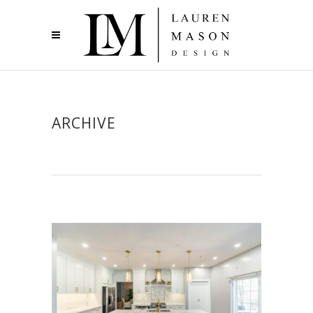
ARCHIVE