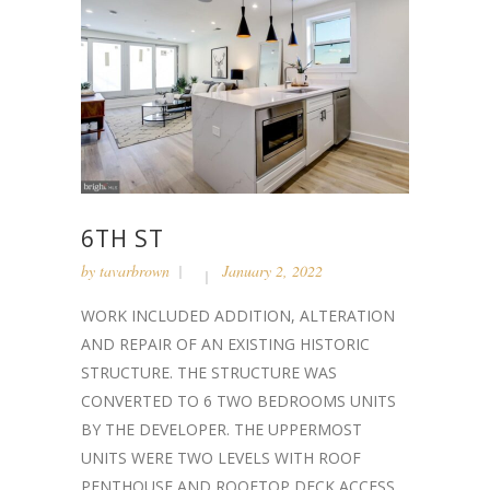
6TH ST
by
tavarbrown
January 2, 2022
WORK INCLUDED ADDITION, ALTERATION
AND REPAIR OF AN EXISTING HISTORIC
STRUCTURE. THE STRUCTURE WAS
CONVERTED TO 6 TWO BEDROOMS UNITS
BY THE DEVELOPER. THE UPPERMOST
UNITS WERE TWO LEVELS WITH ROOF
PENTHOUSE AND ROOFTOP DECK ACCESS....