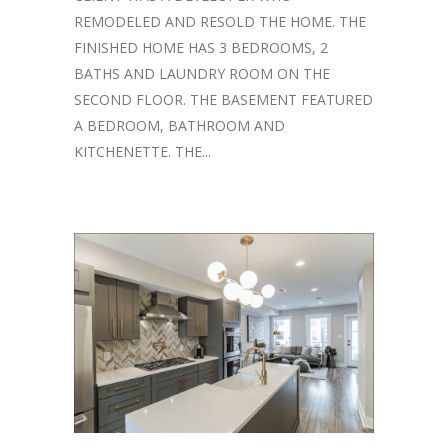
REMODELED AND RESOLD THE HOME. THE
FINISHED HOME HAS 3 BEDROOMS, 2
BATHS AND LAUNDRY ROOM ON THE
SECOND FLOOR. THE BASEMENT FEATURED
A BEDROOM, BATHROOM AND
KITCHENETTE. THE...