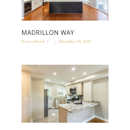
MADRILLON WAY
by
tavarbrown
December 10, 2022