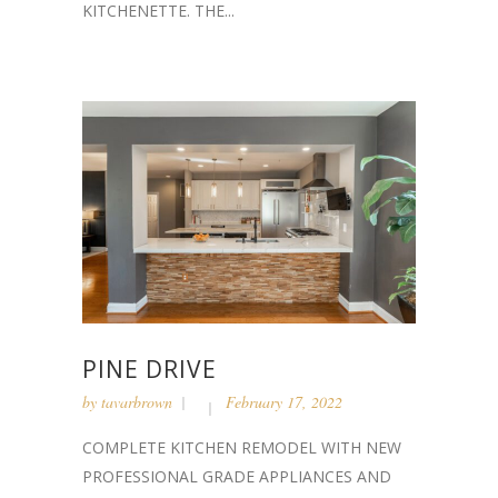
KITCHENETTE. THE...
PINE DRIVE
by
tavarbrown
February 17, 2022
COMPLETE KITCHEN REMODEL WITH NEW
PROFESSIONAL GRADE APPLIANCES AND