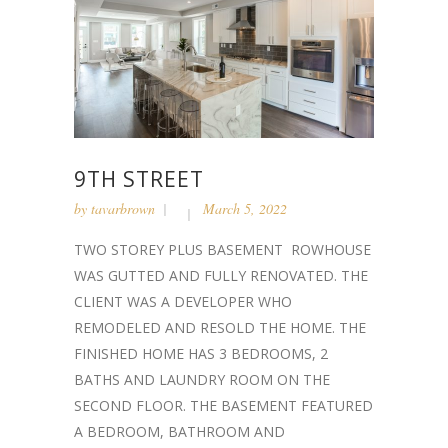
9TH STREET
by
tavarbrown
March 5, 2022
TWO STOREY PLUS BASEMENT ROWHOUSE
WAS GUTTED AND FULLY RENOVATED. THE
CLIENT WAS A DEVELOPER WHO
REMODELED AND RESOLD THE HOME. THE
FINISHED HOME HAS 3 BEDROOMS, 2
BATHS AND LAUNDRY ROOM ON THE
SECOND FLOOR. THE BASEMENT FEATURED
A BEDROOM, BATHROOM AND